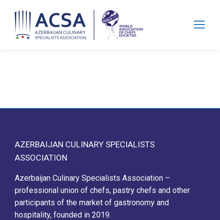
Search:
AZERBAIJAN CULINARY SPECIALISTS
ASSOCIATION
Azerbaijan Culinary Specialists Association –
professional union of chefs, pastry chefs and other
participants of the market of gastronomy and
hospitality, founded in 2019.