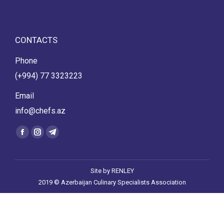
CONTACTS
Phone
(+994) 77 3323223
Email
info@chefs.az
Find us on:
Facebook
Instagram
Telegram
page
page
page
opens
opens
opens
Site by
RENLEY
in
in
in
2019 © Azerbaijan Culinary Specialists Association
new
new
new
window
window
window