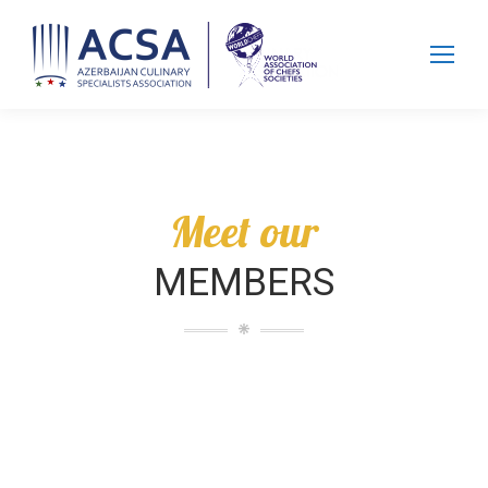
Search:
Meet our
MEMBERS