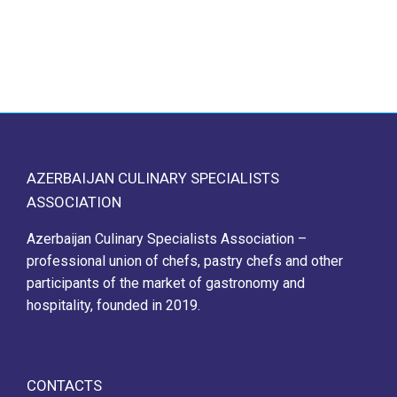
AZERBAIJAN CULINARY SPECIALISTS
ASSOCIATION
Azerbaijan Culinary Specialists Association –
professional union of chefs, pastry chefs and other
participants of the market of gastronomy and
hospitality, founded in 2019.
CONTACTS